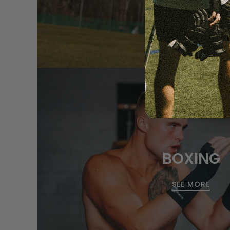
BOXING
SEE MORE