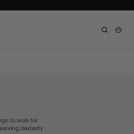
ign to work for
serving dexterity