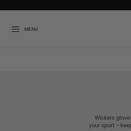
Skip
to
content
MENU
Wickers glove 
your sport - kee