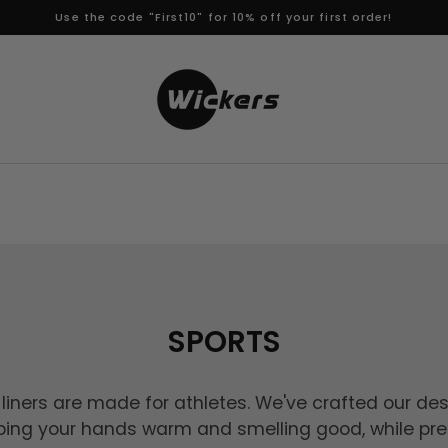
Use the code "First10" for 10% off your first order!
SPORTS
liners are made for athletes. We've crafted our des
ping your hands warm and smelling good, while pre