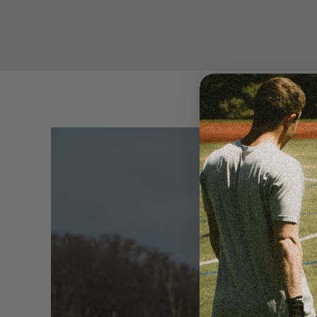
LACROSSE
SEE MORE