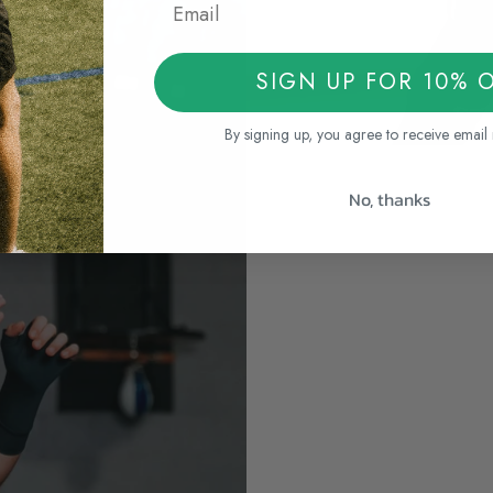
SIGN UP FOR 10% 
By signing up, you agree to receive email
No, thanks