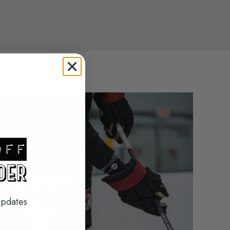
HOCKEY
updates
SEE MORE