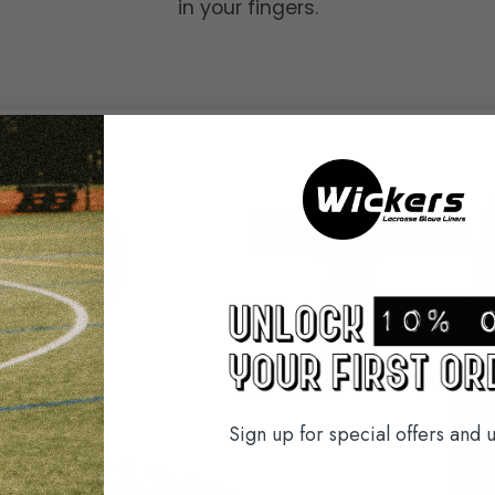
in your fingers.
Sign up for special offers and 