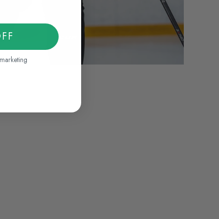
OFF
 marketing