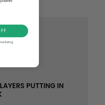
updates
OFF
 marketing
LAYERS PUTTING IN
K