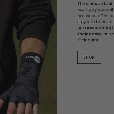
The ultimate bran
exemplify commitm
excellence. The on
stay late to perfec
are
unwavering i
their game
, putt
their game.
SHOP