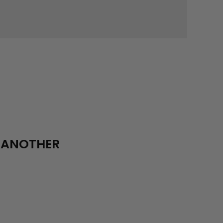
R ANOTHER