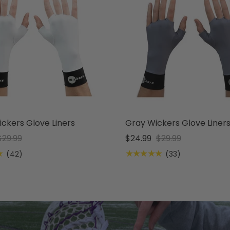
ckers Glove Liners
Gray Wickers Glove Liner
$29.99
$24.99
$29.99
★
★★★★★
(42)
(33)