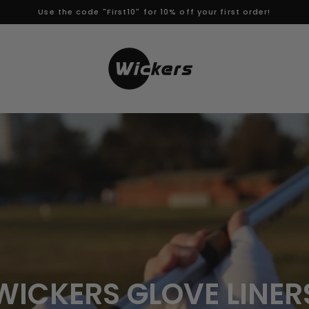
Use the code "First10" for 10% off your first order!