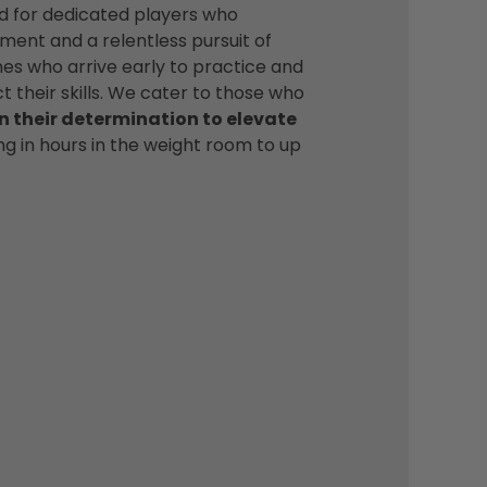
d for dedicated players who
ent and a relentless pursuit of
es who arrive early to practice and
t their skills. We cater to those who
n their determination to elevate
ing in hours in the weight room to up