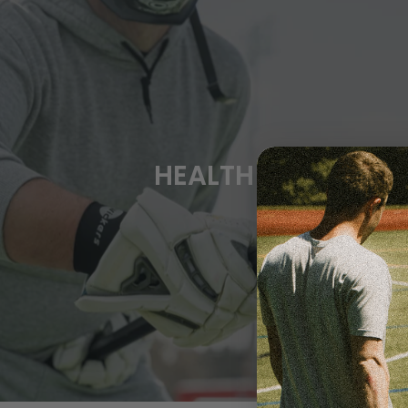
HEALTH