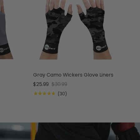
s
Gray Camo Wickers Glove Liners
$25.99
$30.99
★★★★★
(30)