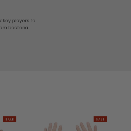
ockey players to
rom bacteria
SALE
SALE