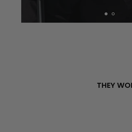
THEY WOR