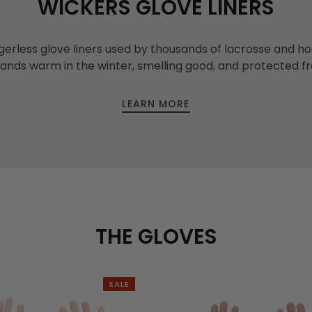
WICKERS GLOVE LINERS
gerless glove liners used by thousands of lacrosse and h
hands warm in the winter, smelling good, and protected f
LEARN MORE
THE GLOVES
SALE