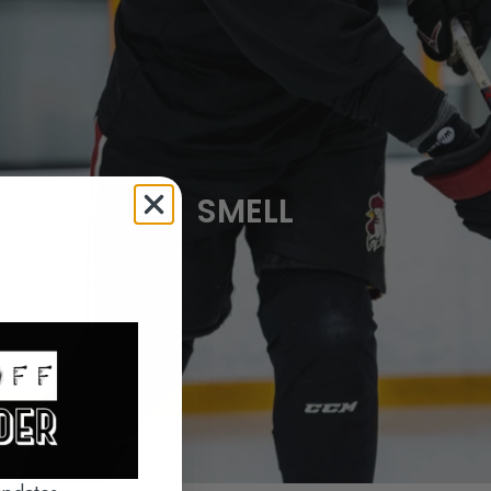
SMELL