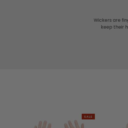
Wickers are fin
keep their 
SALE