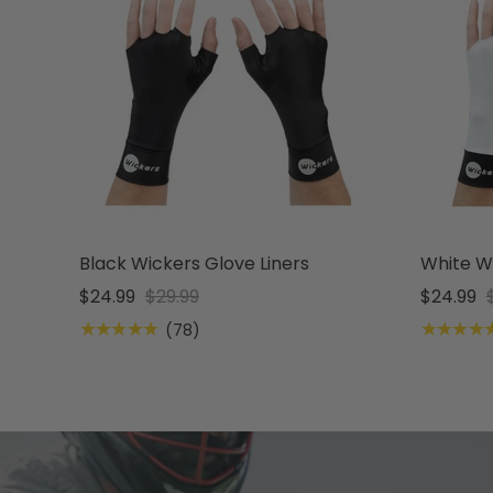
Black Wickers Glove Liners
White Wi
$24.99
$29.99
$24.99
★★★★★
★★★★
(78)