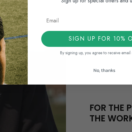
Sign up for special offers and 
SIGN UP FOR 10% 
By signing up, you agree to receive email
No, thanks
FOR THE P
THE WOR