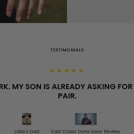
TESTIMONIALS
★★★★★
K. MY SON IS ALREADY ASKING FO
PAIR.
Jake's Dad
East Coast Dyes Gear Review