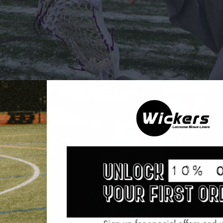
WARMTH